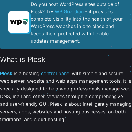
Do you host WordPress sites outside of
Plesk? Try
WP Guardian
- it provides
complete visibility into the health of your
WordPress websites in one place and
keeps them protected with flexible
updates management.
What is Plesk
Plesk
is a hosting
control panel
with simple and secure
web server, website and web apps management tools. It is
specially designed to help web professionals manage web,
DNS, mail and other services through a comprehensive
and user-friendly GUI. Plesk is about intelligently managing
servers, apps, websites and hosting businesses, on both
traditional and cloud hosting.