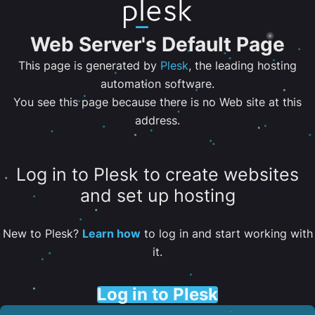
Web Server's Default Page
This page is generated by
Plesk
, the leading hosting
automation software.
You see this page because there is no Web site at this
address.
Log in to Plesk to create websites
and set up hosting
New to Plesk?
Learn how
to log in and start working with
it.
Log in to Plesk